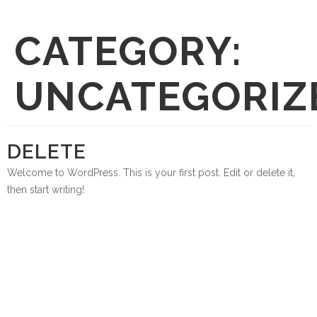
CATEGORY:
UNCATEGORIZ
DELETE
Welcome to WordPress. This is your first post. Edit or delete it,
then start writing!